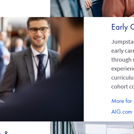
Early 
Jumpstar
early car
through 
experien
curricul
cohort 
More for 
AIG.com