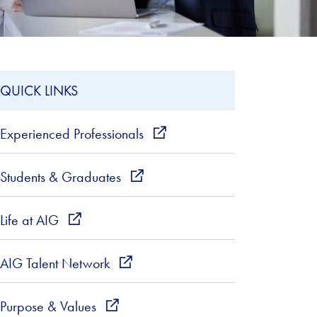
QUICK LINKS
Experienced Professionals
external_link
Students & Graduates
external_link
Life at AIG
external_link
AIG Talent Network
external_link
Purpose & Values
external_link