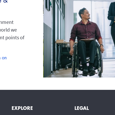
e &
ronment
 world we
ent points of
n on
EXPLORE
LEGAL