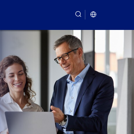
search