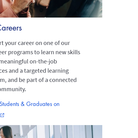
Careers
t your career on one of our
eer programs to learn new skills
meaningful on-the-job
ces and a targeted learning
um, and be part of a connected
community.
Students & Graduates on
external_link