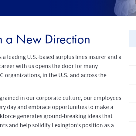
in a New Direction
 a leading U.S.-based surplus lines insurer and a
career with us opens the door for many
IG organizations, in the U.S. and across the
ngrained in our corporate culture, our employees
very day and embrace opportunities to make a
rkforce generates ground-breaking ideas that
nts and help solidify Lexington’s position as a