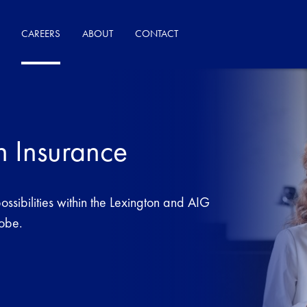
CAREERS
ABOUT
CONTACT
n Insurance
ssibilities within the Lexington and AIG
lobe.