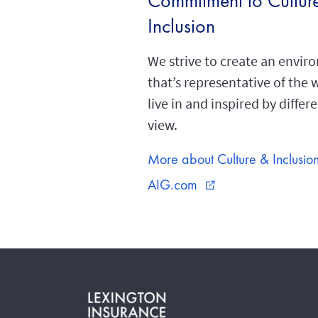
Commitment to Cultur
Inclusion
We strive to create an envi
that’s representative of the
live in and inspired by differ
view.
More about Culture & Inclusio
AIG.com
external_link