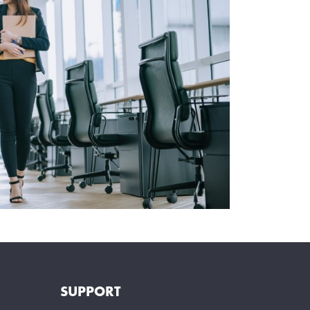
SUPPORT