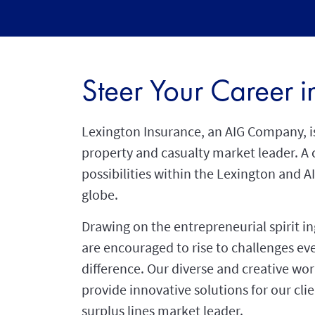
Steer Your Career 
Lexington Insurance, an AIG Company, is
property and casualty market leader. A 
possibilities within the Lexington and A
globe.
Drawing on the entrepreneurial spirit i
are encouraged to rise to challenges e
difference. Our diverse and creative wo
provide innovative solutions for our clie
surplus lines market leader.