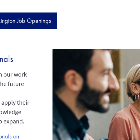
xington Job Openings
nals
in our work
the future
 apply their
knowledge
to expand.
onals on