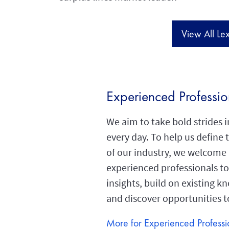
View All Le
Experienced Professio
We aim to take bold strides 
every day. To help us define 
of our industry, we welcome
experienced professionals to
insights, build on existing 
and discover opportunities 
More for Experienced Professi