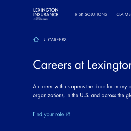
RISK SOLUTIONS
CLAIMS
CAREERS
Careers at Lexingto
A career with us opens the door for many po
organizations, in the U.S. and across the g
Find your role
external_link