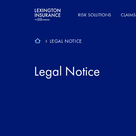
RISK SOLUTIONS
CLAIMS
LEGAL NOTICE
Legal Notice