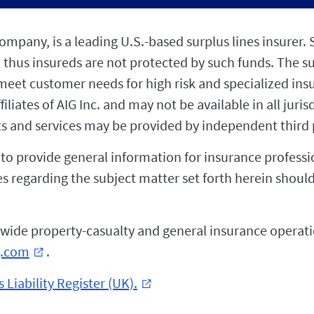
pany, is a leading U.S.-based surplus lines insurer. S
 thus insureds are not protected by such funds. The s
o meet customer needs for high risk and specialized in
liates of AIG Inc. and may not be available in all juris
s and services may be provided by independent third p
d to provide general information for insurance profess
iries regarding the subject matter set forth herein sho
wide property-casualty and general insurance operatio
g.com
.
external_link
 Liability Register (UK).
external_link