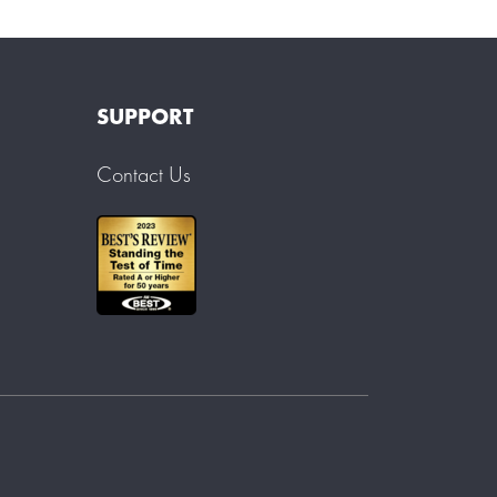
SUPPORT
Contact Us