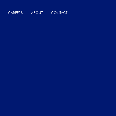
CAREERS
ABOUT
CONTACT