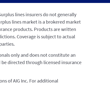
urplus lines insurers do not generally
urplus lines market is a brokered market
surance products. Products are written
dictions. Coverage is subject to actual
arties.
ionals only and does not constitute an
uld be directed through licensed insurance
ns of AIG Inc. For additional