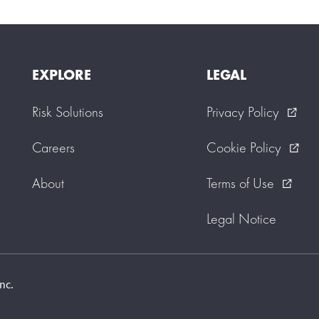
EXPLORE
LEGAL
Risk Solutions
Privacy Policy
external_link
Careers
Cookie Policy
external_link
About
Terms of Use
external_link
Legal Notice
nc.