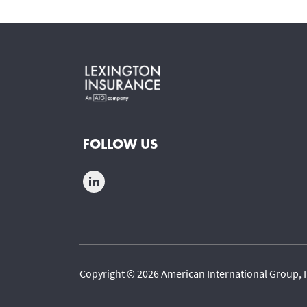
FOLLOW US
Copyright © 2026 American International Group, I