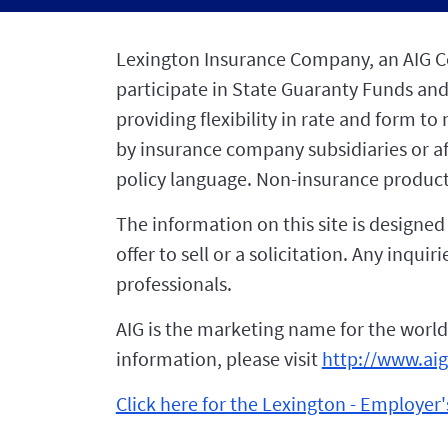
Lexington Insurance Company, an AIG Com
participate in State Guaranty Funds and
providing flexibility in rate and form t
by insurance company subsidiaries or affi
policy language. Non-insurance product
The information on this site is designe
offer to sell or a solicitation. Any inqu
professionals.
AIG is the marketing name for the world
information, please visit
http://www.ai
Click here for the Lexington - Employer's