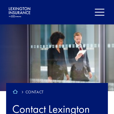
CONTACT
Contact Lexington