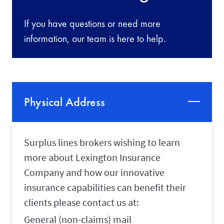
If you have questions or need more
information, our team is here to help.
Physical Address
Surplus lines brokers wishing to learn
more about Lexington Insurance
Company and how our innovative
insurance capabilities can benefit their
clients please contact us at:
General (non-claims) mail