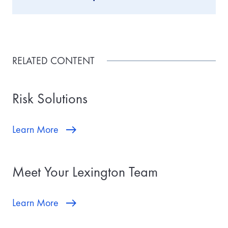
RELATED CONTENT
Risk Solutions
Learn More
Meet Your Lexington Team
Learn More