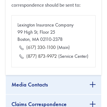
correspondence should be sent to:
Lexington Insurance Company
99 High St, Floor 25
Boston, MA 02110-2378
(617) 330-1100
(Main)
(877) 873-9972
(Service Center)
Media Contacts
Claims Correspondence