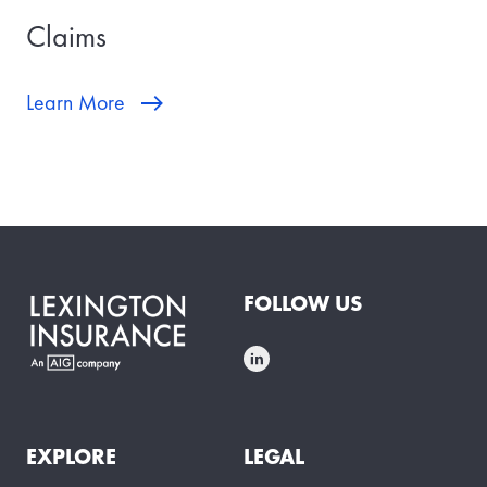
Claims
Learn More
FOLLOW US
EXPLORE
LEGAL