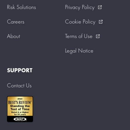
Risk Solutions
Privacy Policy
external_link
Careers
Cookie Policy
external_link
About
Terms of Use
external_link
Legal Notice
SUPPORT
Contact Us