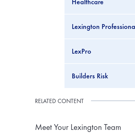
Healthcare
Lexington Professional
LexPro
Builders Risk
RELATED CONTENT
Meet Your Lexington Team