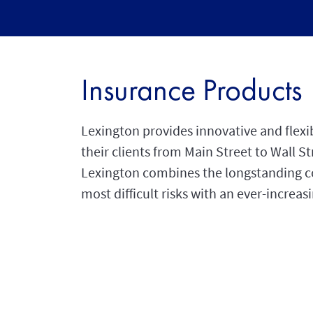
Insurance Products
Lexington provides innovative and flexi
their clients from Main Street to Wall 
Lexington combines the longstanding co
most difficult risks with an ever-increa