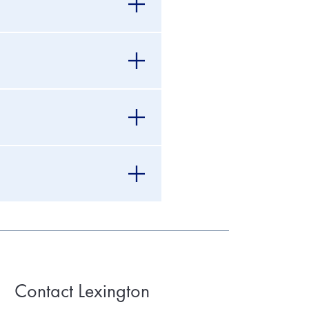
Contact Lexington