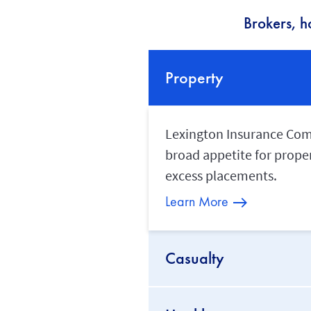
Brokers, h
Property
Lexington Insurance Compa
broad appetite for proper
excess placements.
Learn More
Casualty