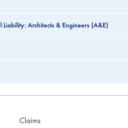
 Liability: Architects & Engineers (A&E)
Claims