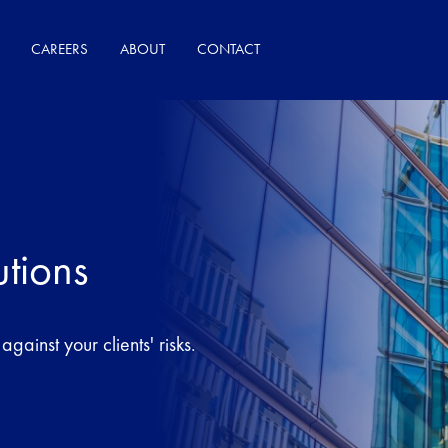
CAREERS
ABOUT
CONTACT
utions
gainst your clients' risks.