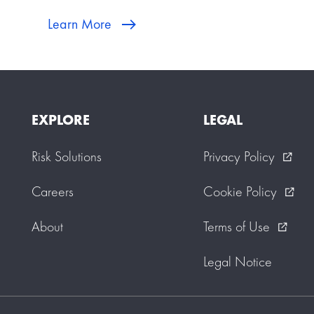
Learn More
EXPLORE
LEGAL
Risk Solutions
Privacy Policy
external_link
Careers
Cookie Policy
external_link
About
Terms of Use
external_link
Legal Notice