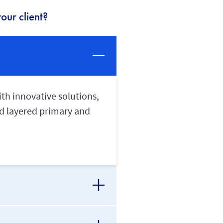
our client?
th innovative solutions,
and layered primary and