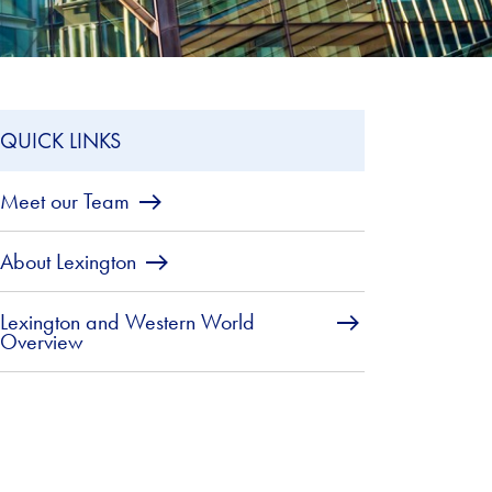
QUICK LINKS
Meet our Team
About Lexington
Lexington and Western World
Overview