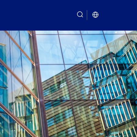
search