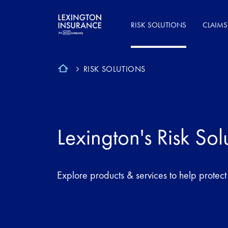
RISK SOLUTIONS
CLAIMS
RISK SOLUTIONS
Lexington's Risk Sol
Explore products & services to help protect a