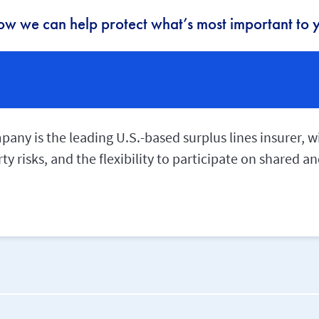
ow we can help protect what’s most important to y
ny is the leading U.S.-based surplus lines insurer, wi
ty risks, and the flexibility to participate on shared 