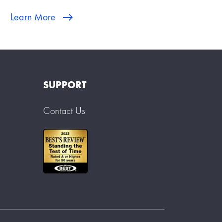
Learn More
SUPPORT
Contact Us