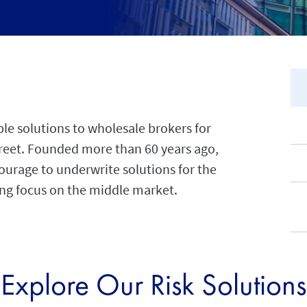
ble solutions to wholesale brokers for
Street. Founded more than 60 years ago,
urage to underwrite solutions for the
sing focus on the middle market.
Explore Our Risk Solutions