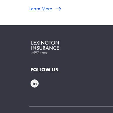
Learn More
FOLLOW US