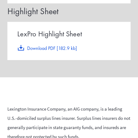
Highlight Sheet
LexPro Highlight Sheet
Download PDF [182.9 kb]
Lexington Insurance Company, an AIG company, is a leading
U.S.-domiciled surplus lines insurer. Surplus lines insurers do not
generally participate in state guaranty funds, and insureds are
therefore not protected by such funds.