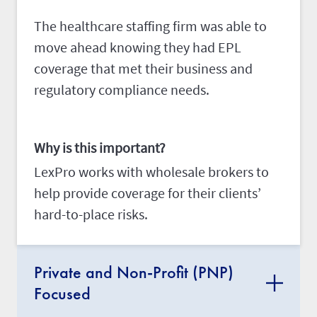
The healthcare staffing firm was able to
move ahead knowing they had EPL
coverage that met their business and
regulatory compliance needs.
Why is this important?
LexPro works with wholesale brokers to
help provide coverage for their clients’
hard-to-place risks.
Private and Non-Profit (PNP)
Focused