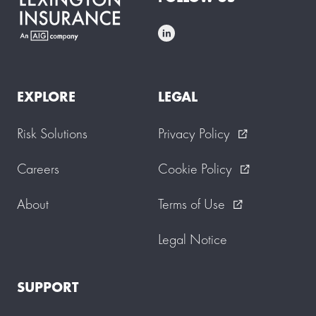
EXPLORE
LEGAL
Risk Solutions
Privacy Policy
external_link
Careers
Cookie Policy
external_link
About
Terms of Use
external_link
Legal Notice
SUPPORT