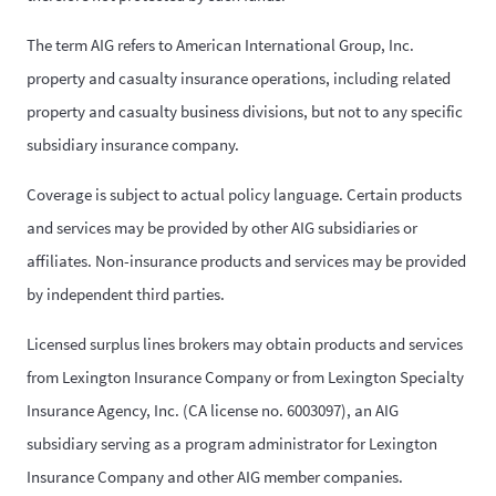
The term AIG refers to American International Group, Inc.
property and casualty insurance operations, including related
property and casualty business divisions, but not to any specific
subsidiary insurance company.
Coverage is subject to actual policy language. Certain products
and services may be provided by other AIG subsidiaries or
affiliates. Non-insurance products and services may be provided
by independent third parties.
Licensed surplus lines brokers may obtain products and services
from Lexington Insurance Company or from Lexington Specialty
Insurance Agency, Inc. (CA license no. 6003097), an AIG
subsidiary serving as a program administrator for Lexington
Insurance Company and other AIG member companies.