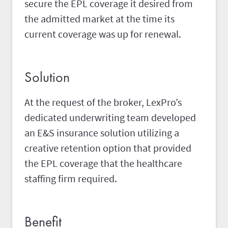
secure the EPL coverage it desired from
the admitted market at the time its
current coverage was up for renewal.
Solution
At the request of the broker, LexPro’s
dedicated underwriting team developed
an E&S insurance solution utilizing a
creative retention option that provided
the EPL coverage that the healthcare
staffing firm required.
Benefit