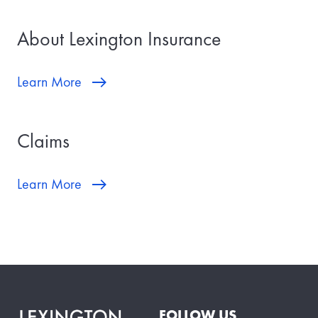
About Lexington Insurance
Learn More
Claims
Learn More
FOLLOW US