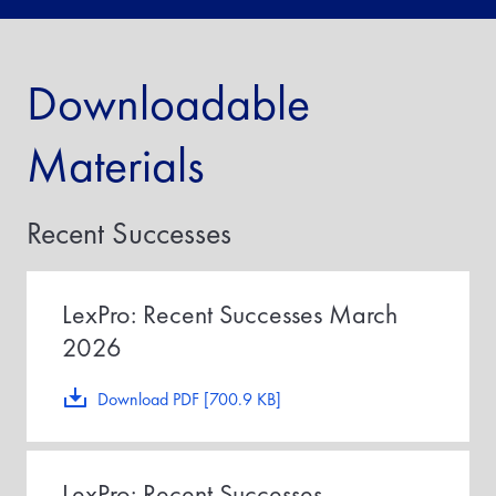
Downloadable
Materials
Recent Successes
LexPro: Recent Successes March
2026
Download PDF [700.9 KB]
LexPro: Recent Successes