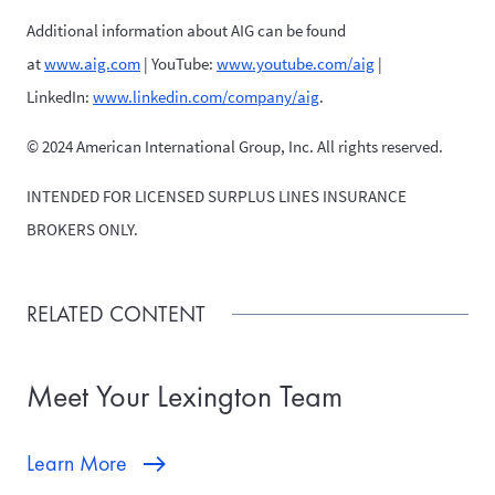
Additional information about AIG can be found
at
www.aig.com
| YouTube:
www.youtube.com/aig
|
LinkedIn:
www.linkedin.com/company/aig
.
© 2024 American International Group, Inc. All rights reserved.
INTENDED FOR LICENSED SURPLUS LINES INSURANCE
BROKERS ONLY.
RELATED CONTENT
Meet Your Lexington Team
Learn More