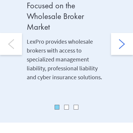
Focused on the
Midma
Wholesale Broker
LexPro e
Market
private 
profit o
LexPro provides wholesale
midmark
brokers with access to
manageme
specialized management
professi
liability, professional liability
coverag
and cyber insurance solutions.