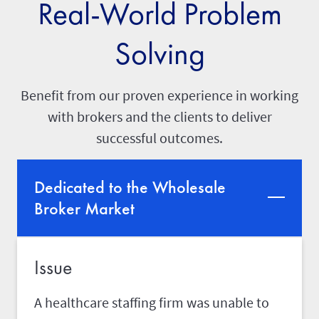
Real-World Problem
Solving
Benefit from our proven experience in working
with brokers and the clients to deliver
successful outcomes.
Dedicated to the Wholesale
Broker Market
Issue
A healthcare staffing firm was unable to