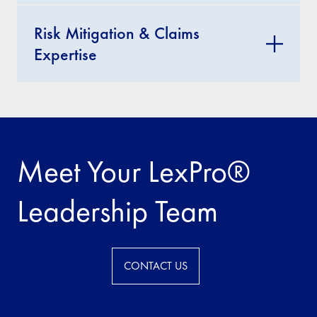
Risk Mitigation & Claims
Expertise
Meet Your LexPro®
Leadership Team
CONTACT US