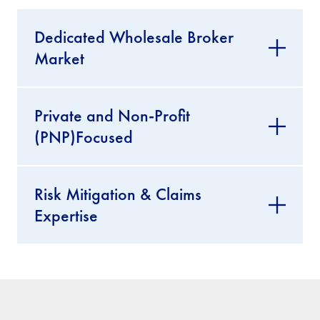
Dedicated Wholesale Broker
Market
Private and Non-Profit
(PNP)Focused
Risk Mitigation & Claims
Expertise