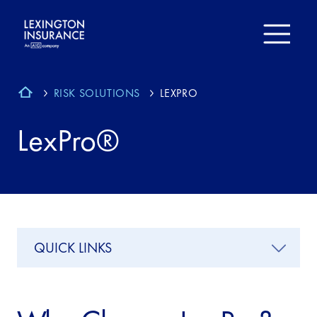
RISK SOLUTIONS
LEXPRO
LexPro®
QUICK LINKS