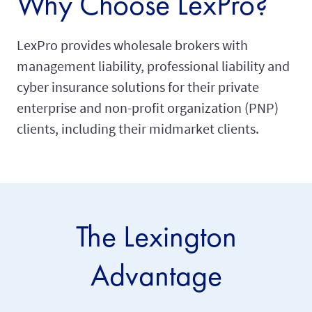
Why Choose LexPro?
LexPro provides wholesale brokers with
management liability, professional liability and
cyber insurance solutions for their private
enterprise and non-profit organization (PNP)
clients, including their midmarket clients.
The Lexington
Advantage