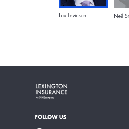
Lou Levinson
Neil 
FOLLOW US