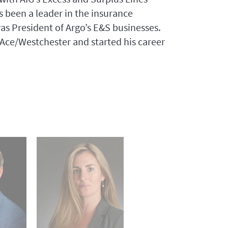
 been a leader in the insurance
 was President of Argo’s E&S businesses.
r Ace/Westchester and started his career