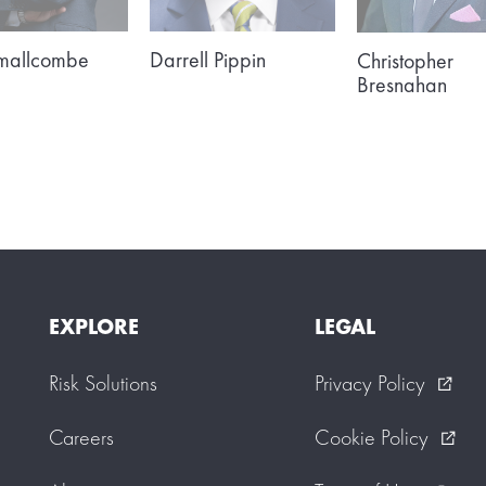
Smallcombe
Darrell Pippin
Christopher
Bresnahan
EXPLORE
LEGAL
Risk Solutions
Privacy Policy
external_link
Careers
Cookie Policy
external_link