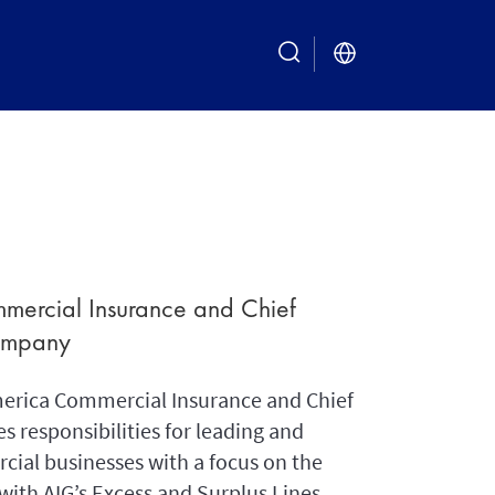
search
mercial Insurance and Chief
Company
merica Commercial Insurance and Chief
s responsibilities for leading and
cial businesses with a focus on the
with AIG’s Excess and Surplus Lines