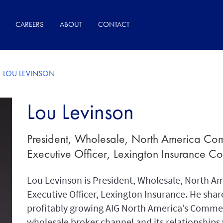
CAREERS
ABOUT
CONTACT
LOU LEVINSON
Lou Levinson
President, Wholesale, North America Com
Executive Officer, Lexington Insurance 
Lou Levinson is President, Wholesale, North A
Executive Officer, Lexington Insurance. He share
profitably growing AIG North America’s Commer
wholesale broker channel and its relationships 