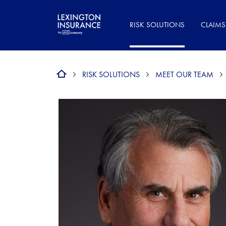
RISK SOLUTIONS
CLAIMS
RISK SOLUTIONS
MEET OUR TEAM