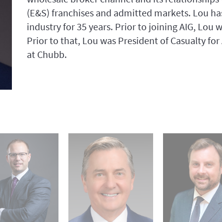
(E&S) franchises and admitted markets. Lou has
industry for 35 years. Prior to joining AIG, Lou
Prior to that, Lou was President of Casualty fo
at Chubb.