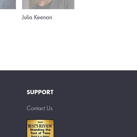
Julia Keenan
SUPPORT
Contact Us