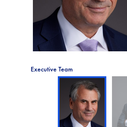
Executive Team